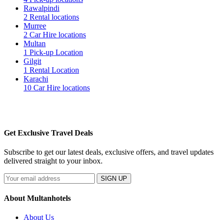
Rawalpindi
2 Rental locations
Murree
2 Car Hire locations
Multan
1 Pick-up Location
Gilgit
1 Rental Location
Karachi
10 Car Hire locations
Get Exclusive Travel Deals
Subscribe to get our latest deals, exclusive offers, and travel updates
delivered straight to your inbox.
SIGN UP
About Multanhotels
About Us