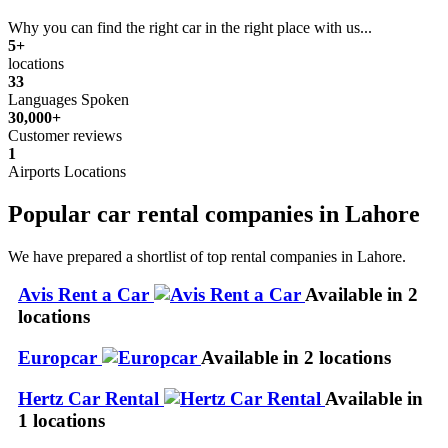
Why you can find the right car in the right place with us...
5+
locations
33
Languages Spoken
30,000+
Customer reviews
1
Airports Locations
Popular car rental companies in Lahore
We have prepared a shortlist of top rental companies in Lahore.
Avis Rent a Car
Available in 2
locations
Europcar
Available in 2 locations
Hertz Car Rental
Available in
1 locations