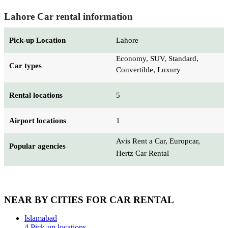
Lahore Car rental information
Pick-up Location
Lahore
Economy, SUV, Standard,
Car types
Convertible, Luxury
Rental locations
5
Airport locations
1
Avis Rent a Car, Europcar,
Popular agencies
Hertz Car Rental
NEAR BY CITIES FOR CAR RENTAL
Islamabad
4 Pick-up locations