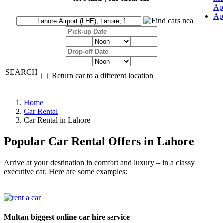
Ap
Ap
SEARCH
Return car to a different location
Home
Car Rental
Car Rental in Lahore
Popular Car Rental Offers in Lahore
Arrive at your destination in comfort and luxury – in a classy
executive car. Here are some examples:
Multan biggest online car hire service