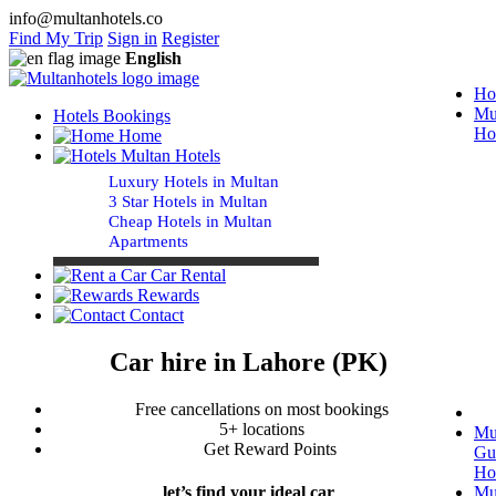
info@multanhotels.co
Find My Trip
Sign in
Register
English
Ho
Mu
Hotels Bookings
Ho
Home
Multan Hotels
Luxury Hotels in Multan
3 Star Hotels in Multan
Cheap Hotels in Multan
Apartments
Car Rental
Rewards
Contact
Car hire in Lahore (PK)
Free cancellations on most bookings
5+ locations
Mu
Get Reward Points
Gu
Ho
Mu
let’s find your ideal car