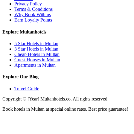
Privacy Policy
Terms & Conditions
Why Book With us
Earn Loyalty Points
Explore Multanhotels
5 Star Hotels in Multan
3 Star Hotels in Multan
Cheap Hotels in Multan
Guest Houses in Multan
Apartments in Multan
Explore Our Blog
Travel Guide
Copyright © [Year] Multanhotels.co. All rights reserved.
Book hotels in Multan at special online rates. Best price guarantee!