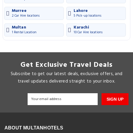
Murree
Lahore
2 Car Hire locations
5 Pick-up locations
Multan
Karachi
1 Rental Location
10 Car Hire locations
Get Exclusive Travel Deals
Subscribe to get our latest deals, exclusive offers, and
travel updates delivered straight to your inbox.
SIGN UP
ABOUT MULTANHOTELS