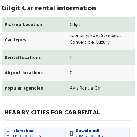
Gilgit Car rental information
Pick-up Location
Gilgit
Economy, SUV, Standard,
Car types
Convertible, Luxury
Rental locations
1
Airport locations
0
Popular agencies
Avis Rent a Car
NEAR BY CITIES FOR CAR RENTAL
Islamabad
Rawalpindi
4 Pick-up locations
2 Rental locations