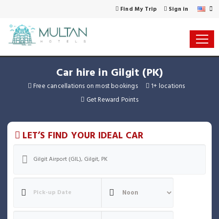
Find My Trip
Sign in
Car hire in Gilgit (PK)
Free cancellations on most bookings
1+ locations
Get Reward Points
LET’S FIND YOUR IDEAL CAR