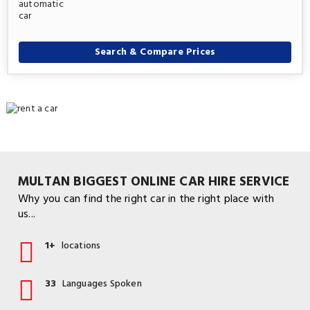
Search & Compare Prices
MULTAN BIGGEST ONLINE CAR HIRE SERVICE
Why you can find the right car in the right place with
us...
1+
locations
33
Languages Spoken