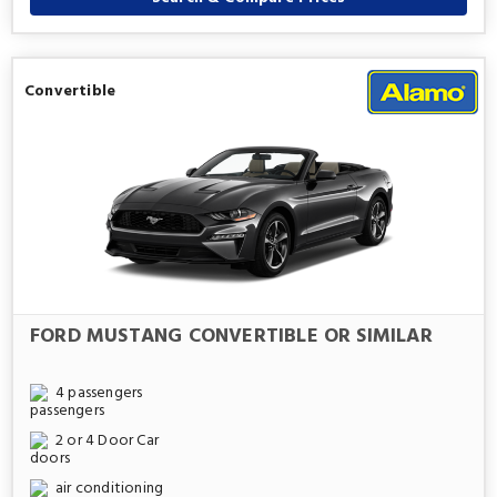
Convertible
FORD MUSTANG CONVERTIBLE OR SIMILAR
4 passengers
2 or 4 Door Car
air conditioning