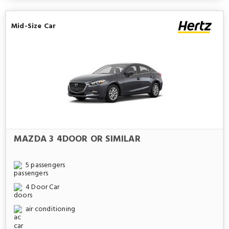
Mid-Size Car
MAZDA 3 4DOOR OR SIMILAR
5 passengers
4 Door Car
air conditioning