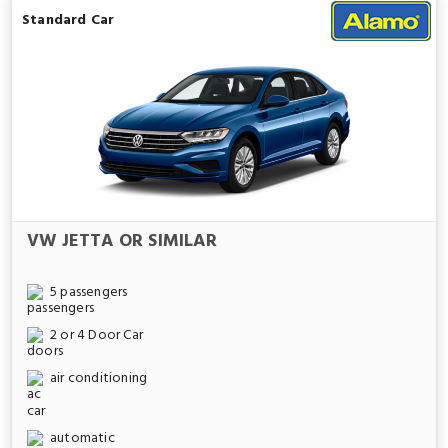
Standard Car
VW JETTA OR SIMILAR
5 passengers
2 or 4 Door Car
air conditioning
automatic