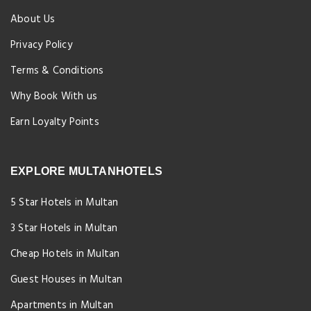
About Us
Privacy Policy
Terms & Conditions
Why Book With us
Earn Loyalty Points
EXPLORE MULTANHOTELS
5 Star Hotels in Multan
3 Star Hotels in Multan
Cheap Hotels in Multan
Guest Houses in Multan
Apartments in Multan