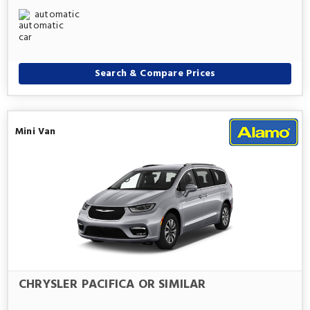
automatic
Search & Compare Prices
Mini Van
CHRYSLER PACIFICA OR SIMILAR