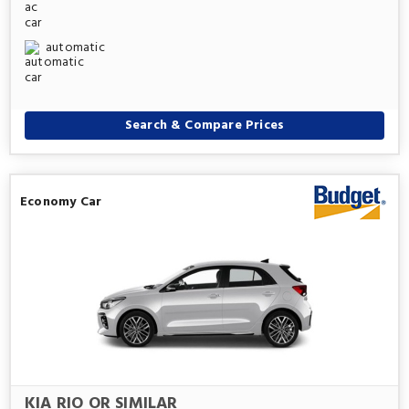
automatic
Search & Compare Prices
Economy Car
KIA RIO OR SIMILAR