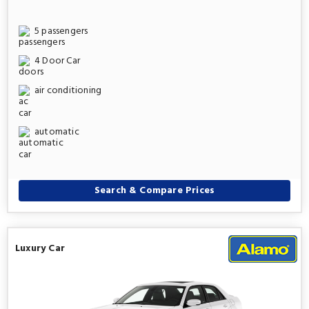
5 passengers
4 Door Car
air conditioning
automatic
Search & Compare Prices
Luxury Car