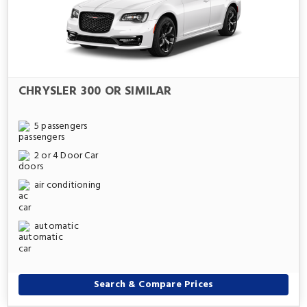
CHRYSLER 300 OR SIMILAR
5 passengers
2 or 4 Door Car
air conditioning
automatic
Search & Compare Prices