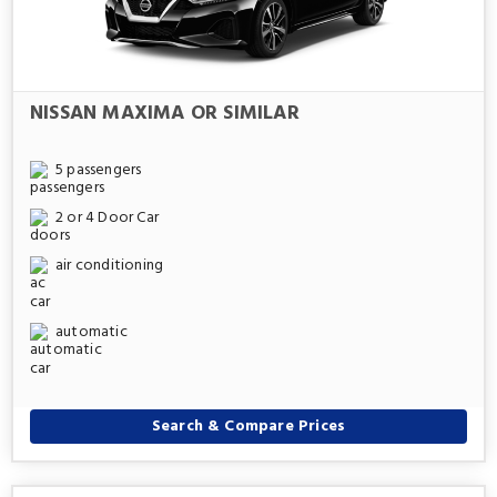
NISSAN MAXIMA OR SIMILAR
5 passengers
2 or 4 Door Car
air conditioning
automatic
Search & Compare Prices