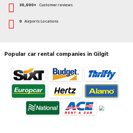
30,000+
Customer reviews
0
Airports Locations
Popular car rental companies in Gilgit