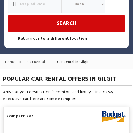
SEARCH
Return car to a different location
Home
Car Rental
Car Rental in Gilgit
POPULAR CAR RENTAL OFFERS IN GILGIT
Arrive at your destination in comfort and luxury – in a classy
executive car. Here are some examples:
Compact Car