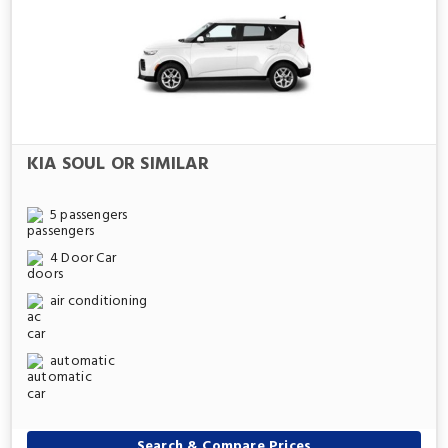
KIA SOUL OR SIMILAR
5 passengers
4 Door Car
air conditioning
automatic
Search & Compare Prices