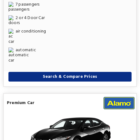
7 passengers
2 or 4 Door Car
air conditioning
automatic
Search & Compare Prices
Premium Car