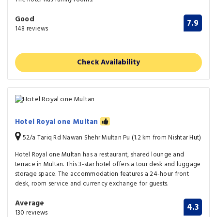
Good
7.9
148 reviews
Check Availability
Hotel Royal one Multan
52/a Tariq Rd Nawan Shehr Multan Pu (1.2 km from Nishtar Hut)
Hotel Royal one Multan has a restaurant, shared lounge and
terrace in Multan. This 3-star hotel offers a tour desk and luggage
storage space. The accommodation features a 24-hour front
desk, room service and currency exchange for guests.
Average
4.3
130 reviews