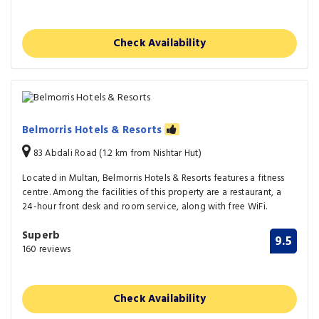
Check Availability
Belmorris Hotels & Resorts
83 Abdali Road (1.2 km from Nishtar Hut)
Located in Multan, Belmorris Hotels & Resorts features a fitness
centre. Among the facilities of this property are a restaurant, a
24-hour front desk and room service, along with free WiFi.
Superb
9.5
160 reviews
Check Availability