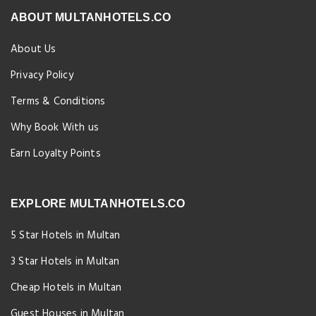
ABOUT MULTANHOTELS.CO
About Us
Privacy Policy
Terms & Conditions
Why Book With us
Earn Loyalty Points
EXPLORE MULTANHOTELS.CO
5 Star Hotels in Multan
3 Star Hotels in Multan
Cheap Hotels in Multan
Guest Houses in Multan