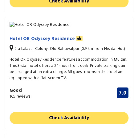
Check Availability
Hotel OR Odyssey Residence
9-a Lalazar Colony, Old Bahawalpur (0.9 km from Nishtar Hut)
Hotel OR Odyssey Residence features accommodation in Multan.
This 3-star hotel offers a 24-hour front desk. Private parking can
be arranged at an extra charge. All guest rooms in the hotel are
equipped with a flat-screen TV.
Good
7.0
165 reviews
Check Availability