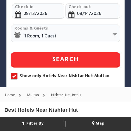
Check-in
Check-out
Rooms & Guests
SEARCH
Show only Hotels Near Nishtar Hut Multan
Home
Multan
Nishtar Hut Hotels
Best Hotels Near Nishtar Hut
Filter By
Map