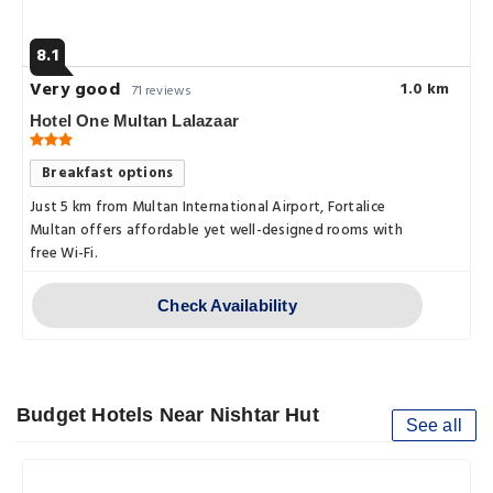
8.1
Very good
1.0 km
71 reviews
Hotel One Multan Lalazaar
Breakfast options
Just 5 km from Multan International Airport, Fortalice
Multan offers affordable yet well-designed rooms with
free Wi-Fi.
Check Availability
Budget Hotels Near Nishtar Hut
See all