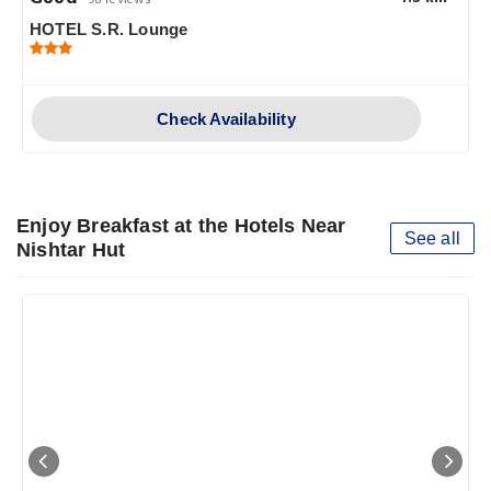
98 reviews
HOTEL S.R. Lounge
Check Availability
Enjoy Breakfast at the Hotels Near
See all
Nishtar Hut