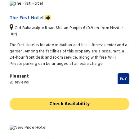
The First Hotel
Old Bahawalpur Road Multan Punjab 6 (0.9 km from Nishtar
Hut)
The First Hotel is located in Multan and has a fitness center and a
garden. Among the facilities of this property are a restaurant, a
24-hour front desk and room service, along with free WiFi.
Private parking can be arranged at an extra charge.
Pleasant
6.7
95 reviews
Check Availability