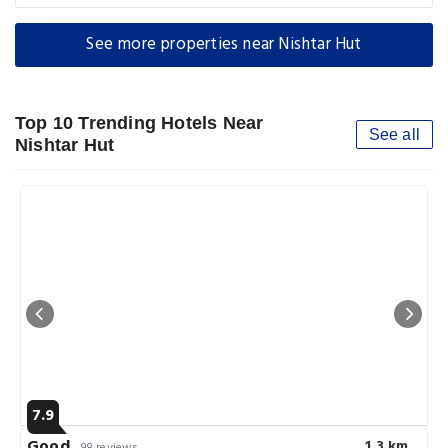
See more properties near Nishtar Hut
Top 10 Trending Hotels Near
See all
Nishtar Hut
7.9
Good
1.3 km