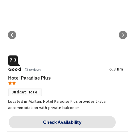
7.3
Good
6.3 km
43 reviews
Hotel Paradise Plus
Budget Hotel
Located in Multan, Hotel Paradise Plus provides 2-star
accommodation with private balconies.
Check Availability