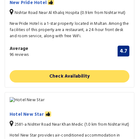
New Pride Hotel
Nishtar Road Near Al Khaliq Hospita (0.9 km from Nishtar Hut)
New Pride Hotel is a 1-star property located in Multan. Among the
facilities of this property are a restaurant, a 24-hour front desk
and room service, along with free WiFi.
Average
4.7
96 reviews
Check Availability
Hotel New Star
2581-a Nishter Road Near Khan Medic (1.0 km from Nishtar Hut)
Hotel New Star provides air-conditioned accommodation in