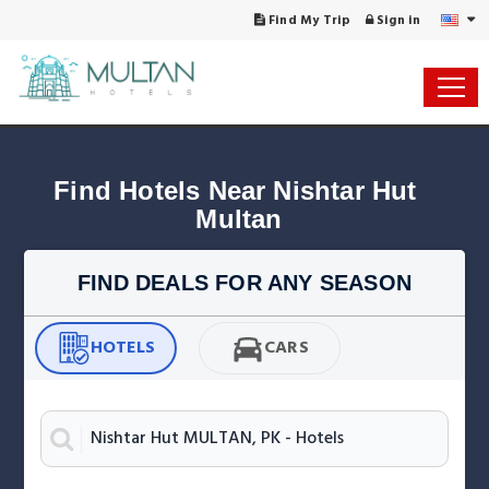
Find My Trip
Sign in
Find Hotels Near Nishtar Hut 
Multan
FIND DEALS FOR ANY SEASON
HOTELS
CARS