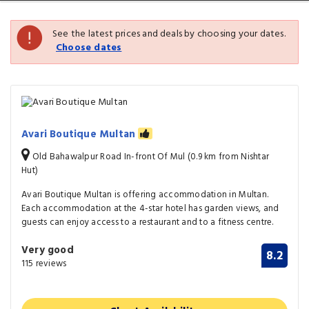
See the latest prices and deals by choosing your dates.
Choose dates
Avari Boutique Multan
Old Bahawalpur Road In-front Of Mul (0.9 km from Nishtar
Hut)
Avari Boutique Multan is offering accommodation in Multan.
Each accommodation at the 4-star hotel has garden views, and
guests can enjoy access to a restaurant and to a fitness centre.
Very good
8.2
115 reviews