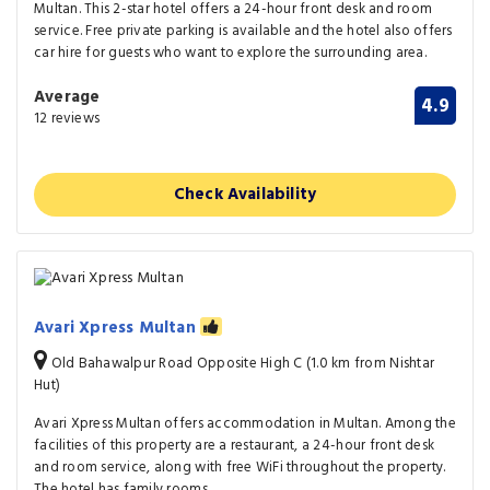
Multan. This 2-star hotel offers a 24-hour front desk and room
service. Free private parking is available and the hotel also offers
car hire for guests who want to explore the surrounding area.
Average
4.9
12 reviews
Check Availability
Avari Xpress Multan
Old Bahawalpur Road Opposite High C (1.0 km from Nishtar
Hut)
Avari Xpress Multan offers accommodation in Multan. Among the
facilities of this property are a restaurant, a 24-hour front desk
and room service, along with free WiFi throughout the property.
The hotel has family rooms.