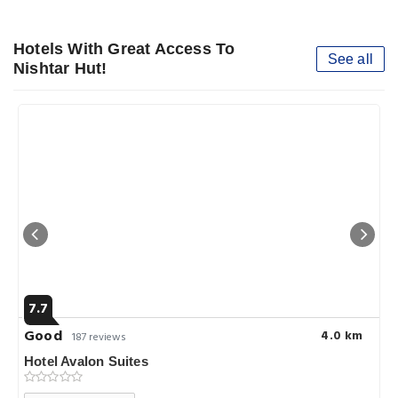
Hotels With Great Access To
See all
Nishtar Hut!
7.7
Good
4.0 km
187 reviews
Hotel Avalon Suites