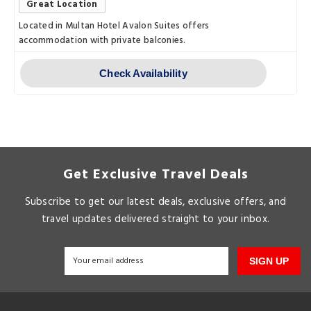
Great Location
Located in Multan Hotel Avalon Suites offers
accommodation with private balconies.
Check Availability
Get Exclusive Travel Deals
Subscribe to get our latest deals, exclusive offers, and
travel updates delivered straight to your inbox.
SIGN UP