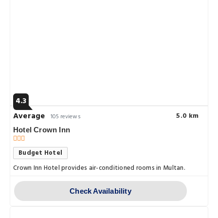
4.3
Average
5.0 km
105 reviews
Hotel Crown Inn
Budget Hotel
Crown Inn Hotel provides air-conditioned rooms in Multan.
Check Availability