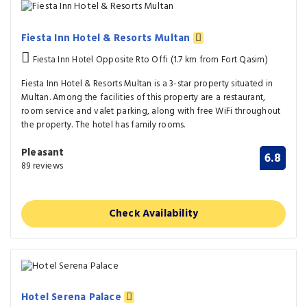
Fiesta Inn Hotel & Resorts Multan
Fiesta Inn Hotel Opposite Rto Offi (1.7 km from Fort Qasim)
Fiesta Inn Hotel & Resorts Multan is a 3-star property situated in
Multan. Among the facilities of this property are a restaurant,
room service and valet parking, along with free WiFi throughout
the property. The hotel has family rooms.
Pleasant
6.8
89 reviews
Check Availability
Hotel Serena Palace