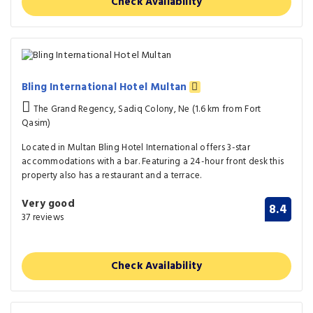
Check Availability
Bling International Hotel Multan
The Grand Regency, Sadiq Colony, Ne (1.6 km from Fort
Qasim)
Located in Multan Bling Hotel International offers 3-star
accommodations with a bar. Featuring a 24-hour front desk this
property also has a restaurant and a terrace.
Very good
8.4
37 reviews
Check Availability