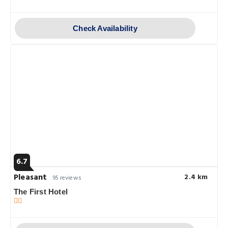
Check Availability
6.7
Pleasant
2.4 km
95 reviews
The First Hotel