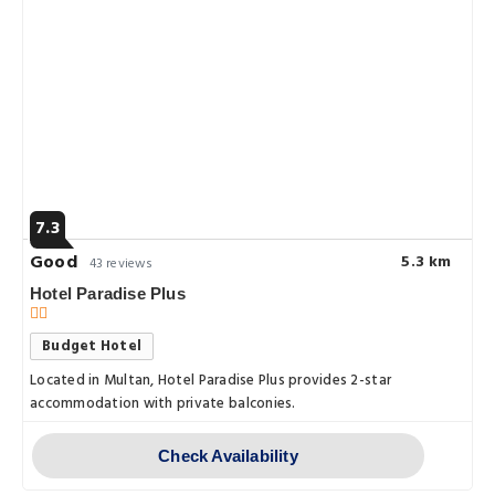
7.3
Good
5.3 km
43 reviews
Hotel Paradise Plus
Budget Hotel
Located in Multan, Hotel Paradise Plus provides 2-star
accommodation with private balconies.
Check Availability