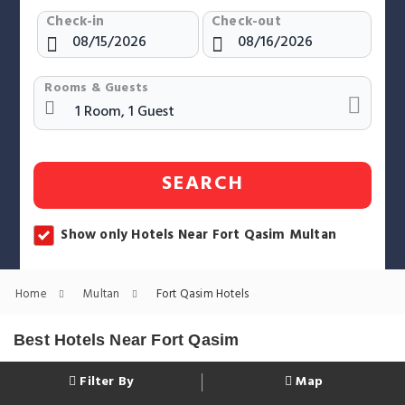
Check-in
Check-out
Rooms & Guests
SEARCH
Show only Hotels Near Fort Qasim Multan
Home
Multan
Fort Qasim Hotels
Best Hotels Near Fort Qasim
Filter By
Map