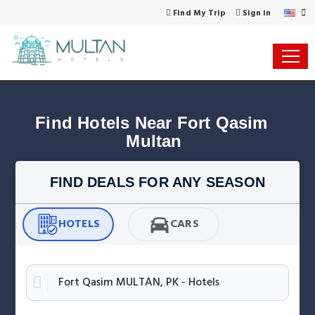
Find My Trip
Sign in
Find Hotels Near Fort Qasim 
Multan
FIND DEALS FOR ANY SEASON
HOTELS
CARS