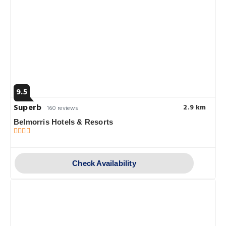
9.5
Superb
2.9 km
160 reviews
Belmorris Hotels & Resorts
Check Availability