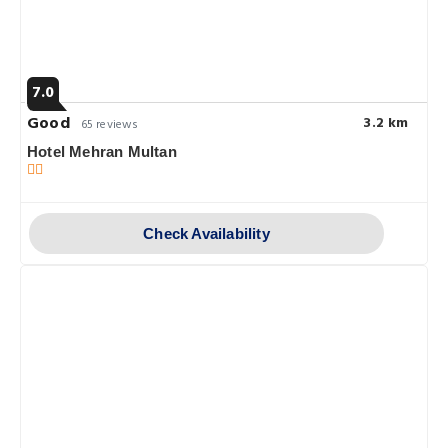
7.0
Good
3.2 km
65 reviews
Hotel Mehran Multan
Check Availability