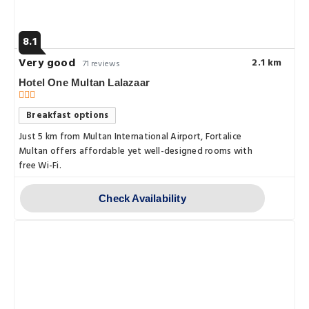
8.1
Very good
2.1 km
71 reviews
Hotel One Multan Lalazaar
Breakfast options
Just 5 km from Multan International Airport, Fortalice
Multan offers affordable yet well-designed rooms with
free Wi-Fi.
Check Availability