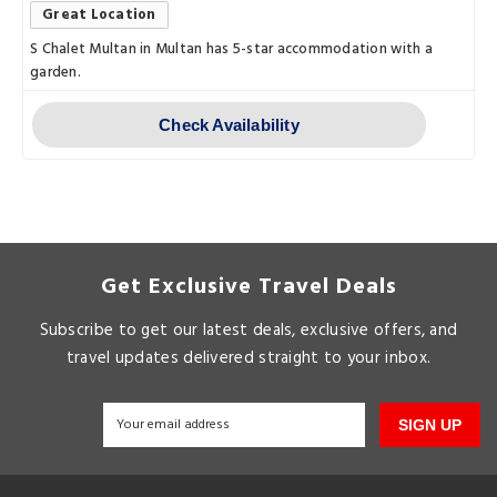
Great Location
S Chalet Multan in Multan has 5-star accommodation with a
garden.
Check Availability
Get Exclusive Travel Deals
Subscribe to get our latest deals, exclusive offers, and
travel updates delivered straight to your inbox.
SIGN UP