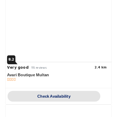
8.2
Very good
2.4 km
115 reviews
Avari Boutique Multan
Check Availability