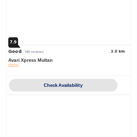
7.9
Good
3.0 km
148 reviews
Avari Xpress Multan
Check Availability