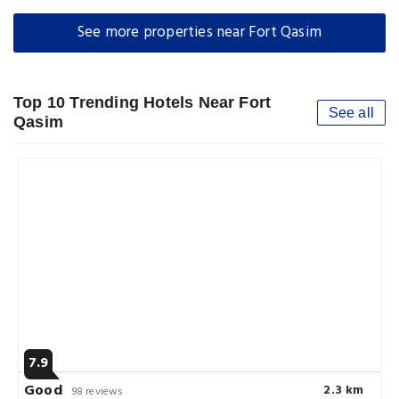
See more properties near Fort Qasim
Top 10 Trending Hotels Near Fort
See all
Qasim
7.9
Good
2.3 km
98 reviews