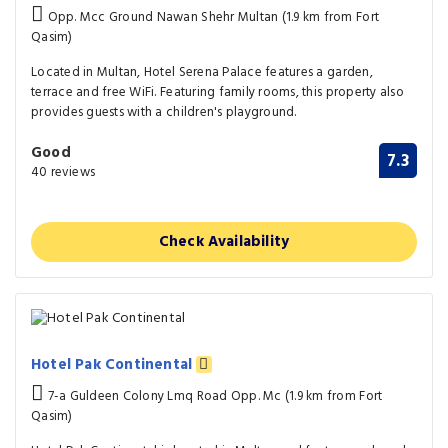
Opp. Mcc Ground Nawan Shehr Multan (1.9 km from Fort
Qasim)
Located in Multan, Hotel Serena Palace features a garden,
terrace and free WiFi. Featuring family rooms, this property also
provides guests with a children's playground.
Good
7.3
40 reviews
Check Availability
Hotel Pak Continental
7-a Guldeen Colony Lmq Road Opp. Mc (1.9 km from Fort
Qasim)