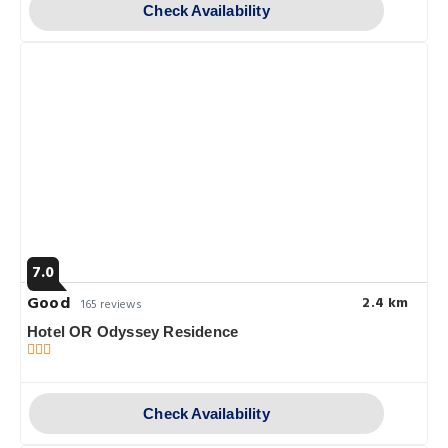
Check Availability
7.0
Good
2.4 km
165 reviews
Hotel OR Odyssey Residence
Check Availability