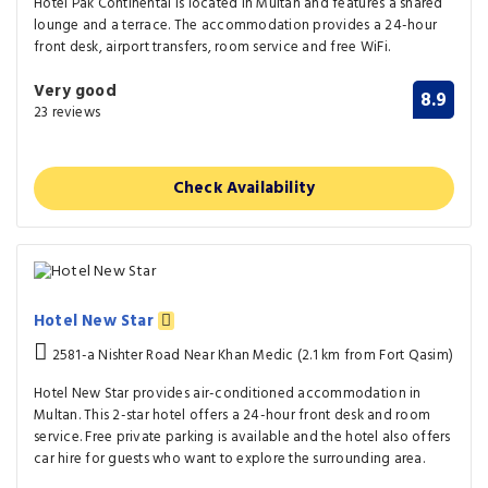
Hotel Pak Continental is located in Multan and features a shared
lounge and a terrace. The accommodation provides a 24-hour
front desk, airport transfers, room service and free WiFi.
Very good
8.9
23 reviews
Check Availability
Hotel New Star
2581-a Nishter Road Near Khan Medic (2.1 km from Fort Qasim)
Hotel New Star provides air-conditioned accommodation in
Multan. This 2-star hotel offers a 24-hour front desk and room
service. Free private parking is available and the hotel also offers
car hire for guests who want to explore the surrounding area.