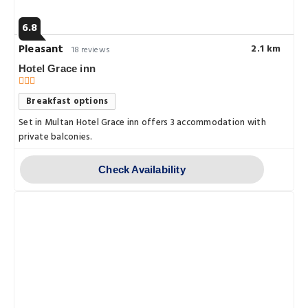
6.8
Pleasant
2.1 km
18 reviews
Hotel Grace inn
Breakfast options
Set in Multan Hotel Grace inn offers 3 accommodation with
private balconies.
Check Availability