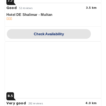
7.7
Good
3.5 km
52 reviews
Hotel DE Shalimar - Multan
Check Availability
8.5
Very good
4.0 km
292 reviews