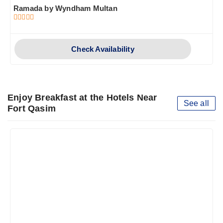
Ramada by Wyndham Multan
Check Availability
Enjoy Breakfast at the Hotels Near
See all
Fort Qasim