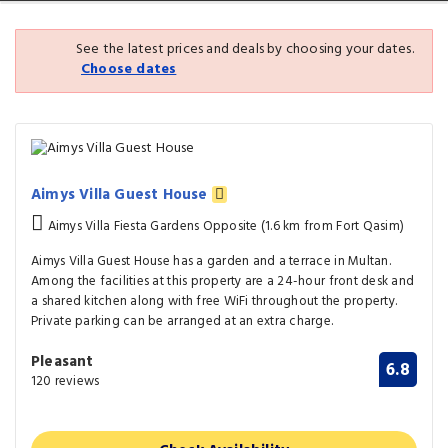
See the latest prices and deals by choosing your dates.
Choose dates
Aimys Villa Guest House
Aimys Villa Fiesta Gardens Opposite (1.6 km from Fort Qasim)
Aimys Villa Guest House has a garden and a terrace in Multan.
Among the facilities at this property are a 24-hour front desk and
a shared kitchen along with free WiFi throughout the property.
Private parking can be arranged at an extra charge.
Pleasant
6.8
120 reviews