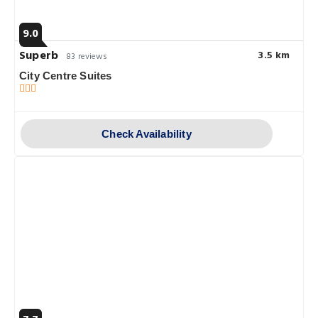
9.0
Superb
3.5 km
83 reviews
City Centre Suites
Check Availability