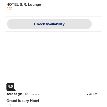
HOTEL S.R. Lounge
Check Availability
4.5
Average
2.3 km
121 reviews
Grand luxury Hotel