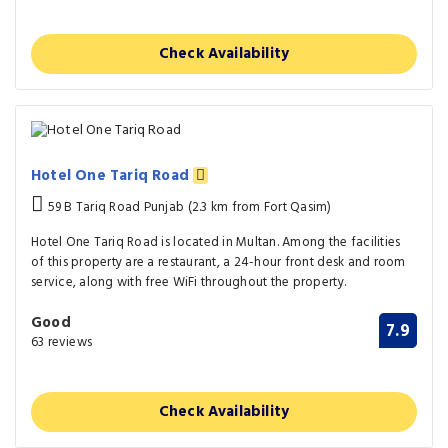
Check Availability
Hotel One Tariq Road
59 B Tariq Road Punjab (2.3 km from Fort Qasim)
Hotel One Tariq Road is located in Multan. Among the facilities
of this property are a restaurant, a 24-hour front desk and room
service, along with free WiFi throughout the property.
Good
7.9
63 reviews
Check Availability