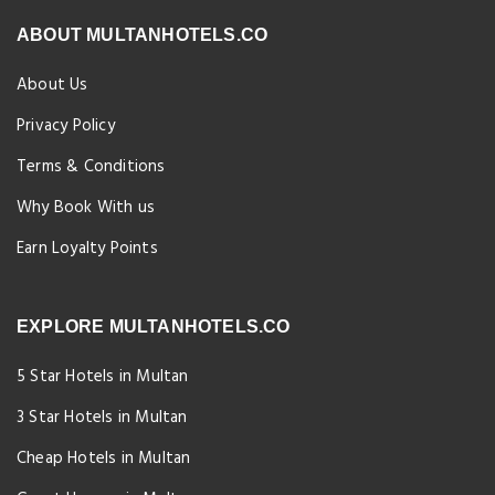
ABOUT MULTANHOTELS.CO
About Us
Privacy Policy
Terms & Conditions
Why Book With us
Earn Loyalty Points
EXPLORE MULTANHOTELS.CO
5 Star Hotels in Multan
3 Star Hotels in Multan
Cheap Hotels in Multan