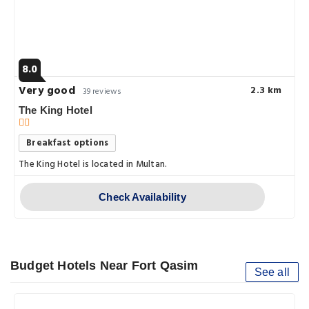
8.0
Very good
2.3 km
39 reviews
The King Hotel
Breakfast options
The King Hotel is located in Multan.
Check Availability
Budget Hotels Near Fort Qasim
See all