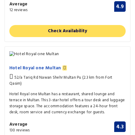
Average
4.9
12 reviews
Check Availability
Hotel Royal one Multan
52/a Tariq Rd Nawan Shehr Multan Pu (2.3 km from Fort
Qasim)
Hotel Royal one Multan has a restaurant, shared lounge and
terrace in Multan. This 3-star hotel offers a tour desk and luggage
storage space. The accommodation features a 24-hour front
desk, room service and currency exchange for guests.
Average
4.3
130 reviews