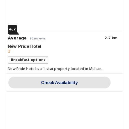
4.7
Average
2.2 km
96 reviews
New Pride Hotel
Breakfast options
New Pride Hotel is a 1-star property located in Multan.
Check Availability