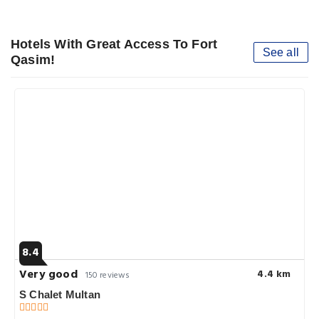
Hotels With Great Access To Fort
See all
Qasim!
8.4
Very good
4.4 km
150 reviews
S Chalet Multan